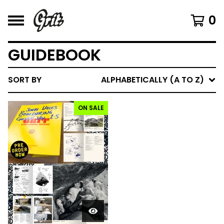
0
GUIDEBOOK
SORT BY
ALPHABETICALLY (A TO Z)
ON SALE