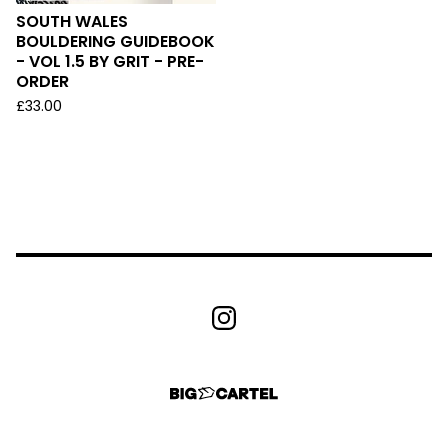
SOUTH WALES
BOULDERING GUIDEBOOK
- VOL 1.5 BY GRIT - PRE-
ORDER
£
33.00