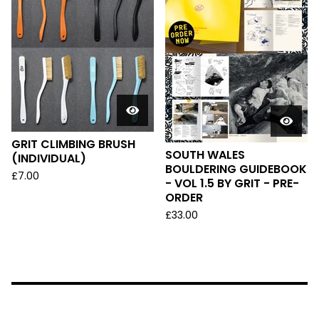
GRIT CLIMBING BRUSH
SOUTH WALES
(INDIVIDUAL)
BOULDERING GUIDEBOOK
£
7.00
- VOL 1.5 BY GRIT - PRE-
ORDER
£
33.00