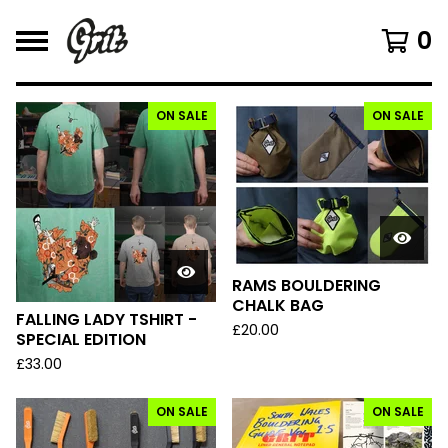
0
ON SALE
ON SALE
F
E
A
T
U
R
E
D
RAMS BOULDERING
CHALK BAG
FALLING LADY TSHIRT -
£
20.00
SPECIAL EDITION
£
33.00
ON SALE
ON SALE