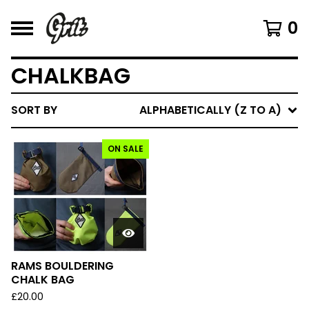
0
CHALKBAG
SORT BY
ALPHABETICALLY (Z TO A)
ON SALE
RAMS BOULDERING
CHALK BAG
£
20.00