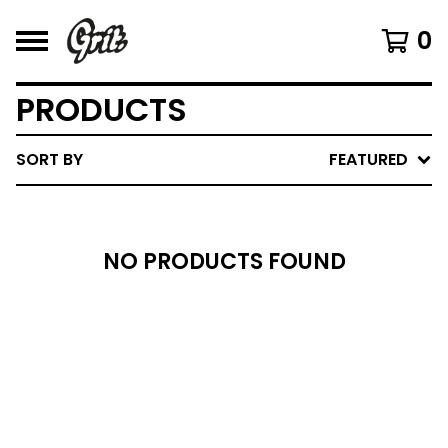
0
PRODUCTS
SORT BY
FEATURED
NO PRODUCTS FOUND